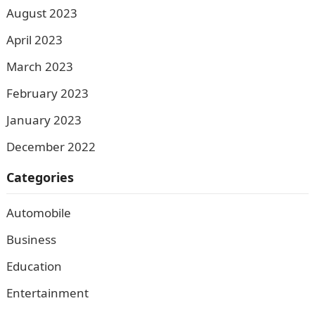
August 2023
April 2023
March 2023
February 2023
January 2023
December 2022
Categories
Automobile
Business
Education
Entertainment