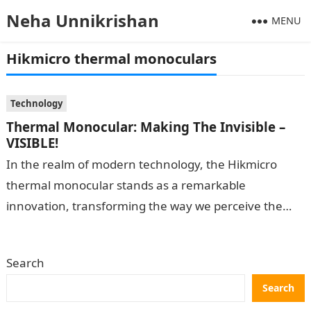
Neha Unnikrishan
MENU
Hikmicro thermal monoculars
Technology
Thermal Monocular: Making The Invisible –
VISIBLE!
In the realm of modern technology, the Hikmicro
thermal monocular stands as a remarkable
innovation, transforming the way we perceive the
world around us. By leveraging thermal imaging…
Search
Search