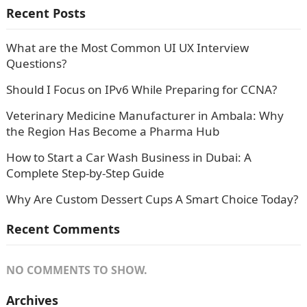
Recent Posts
What are the Most Common UI UX Interview
Questions?
Should I Focus on IPv6 While Preparing for CCNA?
Veterinary Medicine Manufacturer in Ambala: Why
the Region Has Become a Pharma Hub
How to Start a Car Wash Business in Dubai: A
Complete Step-by-Step Guide
Why Are Custom Dessert Cups A Smart Choice Today?
Recent Comments
NO COMMENTS TO SHOW.
Archives