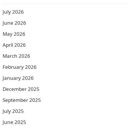
July 2026
June 2026
May 2026
April 2026
March 2026
February 2026
January 2026
December 2025
September 2025
July 2025
June 2025