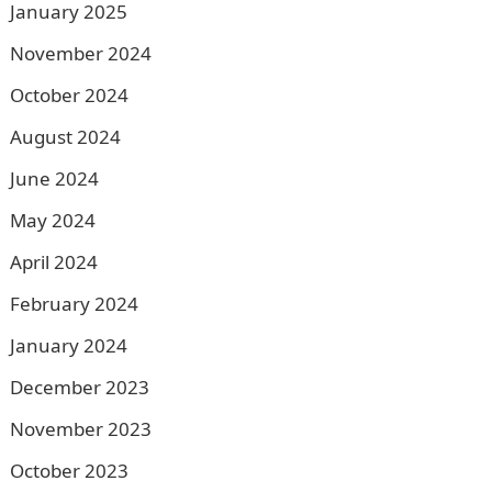
January 2025
November 2024
October 2024
August 2024
June 2024
May 2024
April 2024
February 2024
January 2024
December 2023
November 2023
October 2023