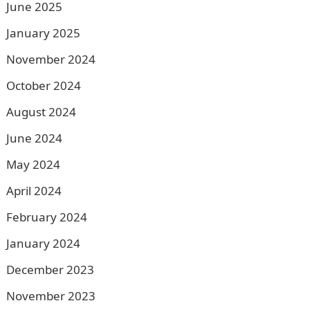
June 2025
January 2025
November 2024
October 2024
August 2024
June 2024
May 2024
April 2024
February 2024
January 2024
December 2023
November 2023