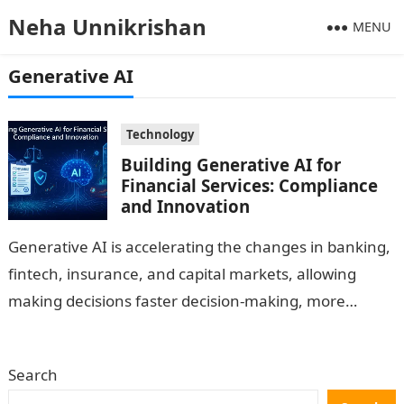
Neha Unnikrishan
MENU
Generative AI
Technology
Building Generative AI for
Financial Services: Compliance
and Innovation
Generative AI is accelerating the changes in banking,
fintech, insurance, and capital markets, allowing
making decisions faster decision-making, more
intelligent automation, and truly personal
experiences. Nevertheless, the financial…
Search