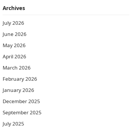
Archives
July 2026
June 2026
May 2026
April 2026
March 2026
February 2026
January 2026
December 2025
September 2025
July 2025