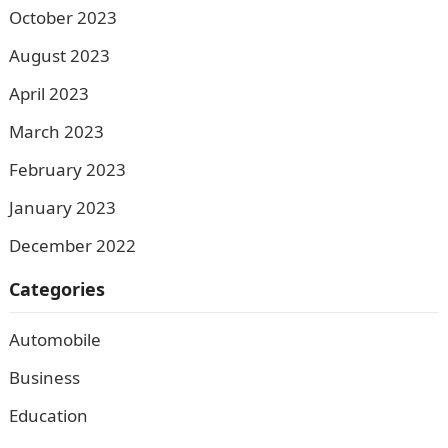
October 2023
August 2023
April 2023
March 2023
February 2023
January 2023
December 2022
Categories
Automobile
Business
Education