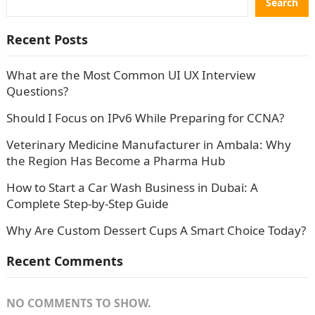
Search
Recent Posts
What are the Most Common UI UX Interview
Questions?
Should I Focus on IPv6 While Preparing for CCNA?
Veterinary Medicine Manufacturer in Ambala: Why
the Region Has Become a Pharma Hub
How to Start a Car Wash Business in Dubai: A
Complete Step-by-Step Guide
Why Are Custom Dessert Cups A Smart Choice Today?
Recent Comments
NO COMMENTS TO SHOW.