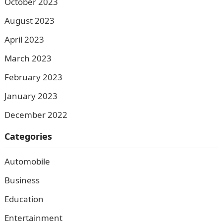
October 2023
August 2023
April 2023
March 2023
February 2023
January 2023
December 2022
Categories
Automobile
Business
Education
Entertainment