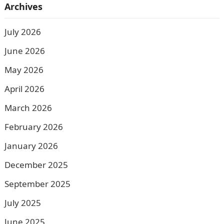
Archives
July 2026
June 2026
May 2026
April 2026
March 2026
February 2026
January 2026
December 2025
September 2025
July 2025
June 2025