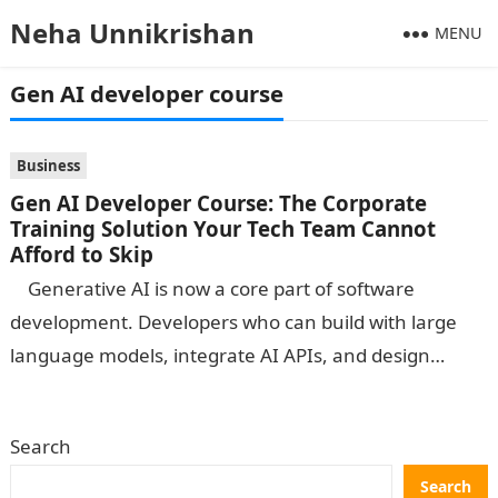
Neha Unnikrishan
MENU
Gen AI developer course
Business
Gen AI Developer Course: The Corporate
Training Solution Your Tech Team Cannot
Afford to Skip
Generative AI is now a core part of software
development. Developers who can build with large
language models, integrate AI APIs, and design
intelligent applications are…
Search
Search