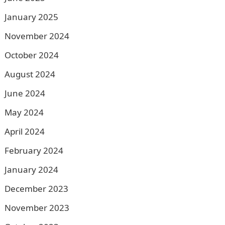
January 2025
November 2024
October 2024
August 2024
June 2024
May 2024
April 2024
February 2024
January 2024
December 2023
November 2023