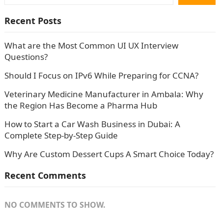
Recent Posts
What are the Most Common UI UX Interview
Questions?
Should I Focus on IPv6 While Preparing for CCNA?
Veterinary Medicine Manufacturer in Ambala: Why
the Region Has Become a Pharma Hub
How to Start a Car Wash Business in Dubai: A
Complete Step-by-Step Guide
Why Are Custom Dessert Cups A Smart Choice Today?
Recent Comments
NO COMMENTS TO SHOW.