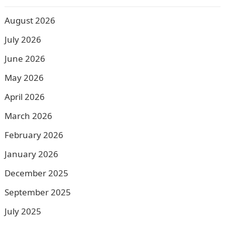
August 2026
July 2026
June 2026
May 2026
April 2026
March 2026
February 2026
January 2026
December 2025
September 2025
July 2025