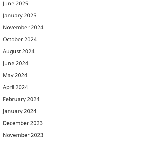
June 2025
January 2025
November 2024
October 2024
August 2024
June 2024
May 2024
April 2024
February 2024
January 2024
December 2023
November 2023