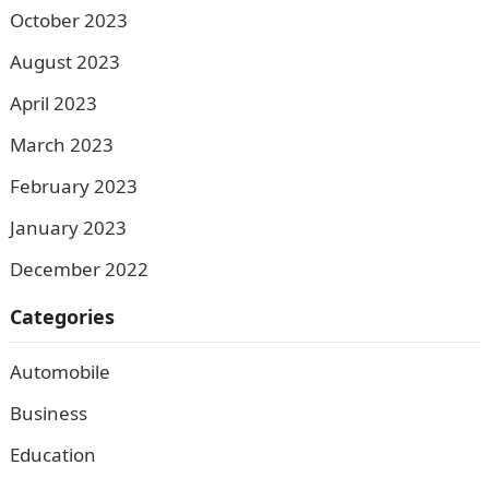
October 2023
August 2023
April 2023
March 2023
February 2023
January 2023
December 2022
Categories
Automobile
Business
Education