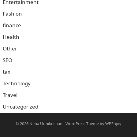
Entertainment
Fashion
finance
Health
Other
SEO
tax
Technology
Travel
Uncategorized
© 2026
Neha Unnikrishan
-
WordPress Theme
by
WPEnjoy