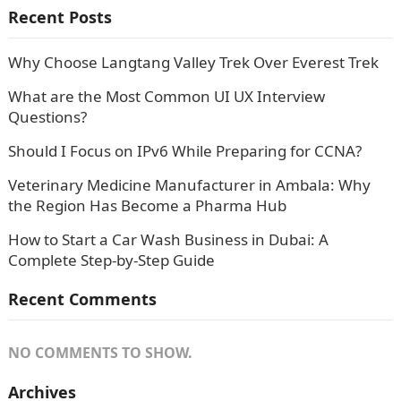
Recent Posts
Why Choose Langtang Valley Trek Over Everest Trek
What are the Most Common UI UX Interview
Questions?
Should I Focus on IPv6 While Preparing for CCNA?
Veterinary Medicine Manufacturer in Ambala: Why
the Region Has Become a Pharma Hub
How to Start a Car Wash Business in Dubai: A
Complete Step-by-Step Guide
Recent Comments
NO COMMENTS TO SHOW.
Archives