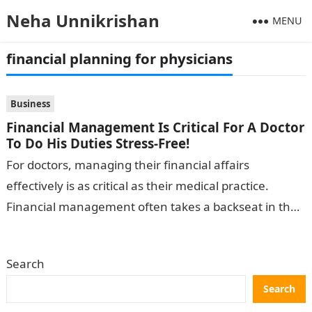
Neha Unnikrishan
MENU
financial planning for physicians
Business
Financial Management Is Critical For A Doctor
To Do His Duties Stress-Free!
For doctors, managing their financial affairs
effectively is as critical as their medical practice.
Financial management often takes a backseat in the
busy life of a medical professional….
Search
Search