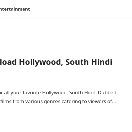
ntertainment
load Hollywood, South Hindi
or all your favorite Hollywood, South Hindi Dubbed
f films from various genres catering to viewers of…