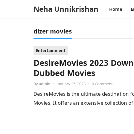
Neha Unnikrishan
Home
E
dizer movies
Entertainment
DesireMovies 2023 Down
Dubbed Movies
By
admin
•
January 25, 2023
•
0 Comment
DesireMovies is the ultimate destination f
Movies. It offers an extensive collection o