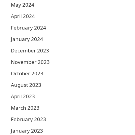
May 2024
April 2024
February 2024
January 2024
December 2023
November 2023
October 2023
August 2023
April 2023
March 2023
February 2023
January 2023