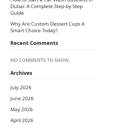
Dubai: A Complete Step-by-Step
Guide
Why Are Custom Dessert Cups A
Smart Choice Today?
Recent Comments
NO COMMENTS TO SHOW.
Archives
July 2026
June 2026
May 2026
April 2026