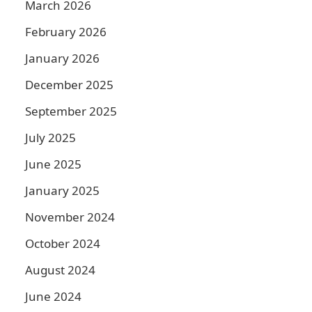
March 2026
February 2026
January 2026
December 2025
September 2025
July 2025
June 2025
January 2025
November 2024
October 2024
August 2024
June 2024