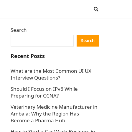
Search
Search
Recent Posts
What are the Most Common UI UX
Interview Questions?
Should I Focus on IPv6 While
Preparing for CCNA?
Veterinary Medicine Manufacturer in
Ambala: Why the Region Has
Become a Pharma Hub
How to Start a Car Wash Business in