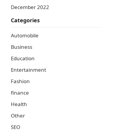
December 2022
Categories
Automobile
Business
Education
Entertainment
Fashion
finance
Health
Other
SEO