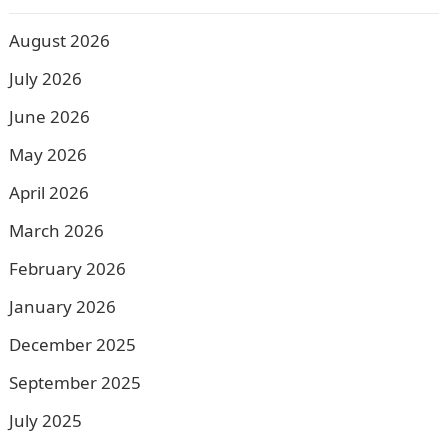
August 2026
July 2026
June 2026
May 2026
April 2026
March 2026
February 2026
January 2026
December 2025
September 2025
July 2025