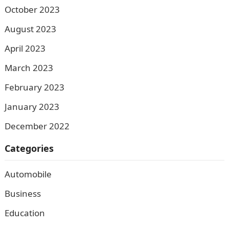
October 2023
August 2023
April 2023
March 2023
February 2023
January 2023
December 2022
Categories
Automobile
Business
Education