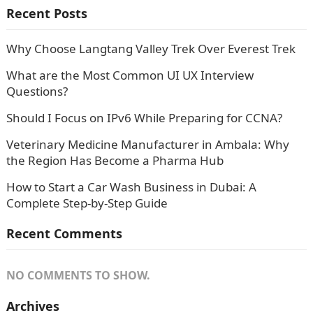
Recent Posts
Why Choose Langtang Valley Trek Over Everest Trek
What are the Most Common UI UX Interview
Questions?
Should I Focus on IPv6 While Preparing for CCNA?
Veterinary Medicine Manufacturer in Ambala: Why
the Region Has Become a Pharma Hub
How to Start a Car Wash Business in Dubai: A
Complete Step-by-Step Guide
Recent Comments
NO COMMENTS TO SHOW.
Archives