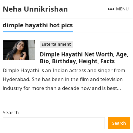
Neha Unnikrishan
MENU
dimple hayathi hot pics
Entertainment
Dimple Hayathi Net Worth, Age,
Bio, Birthday, Height, Facts
Dimple Hayathi is an Indian actress and singer from
Hyderabad. She has been in the film and television
industry for more than a decade now and is best…
Search
Search