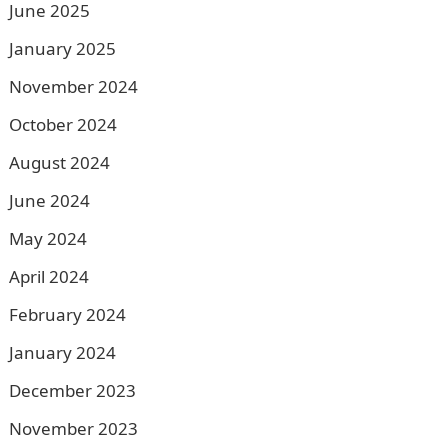
June 2025
January 2025
November 2024
October 2024
August 2024
June 2024
May 2024
April 2024
February 2024
January 2024
December 2023
November 2023