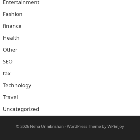
Entertainment
Fashion
finance
Health
Other
SEO
tax
Technology
Travel
Uncategorized
© 2026
Neha Unnikrishan
-
WordPress Theme
by
WPEnjoy