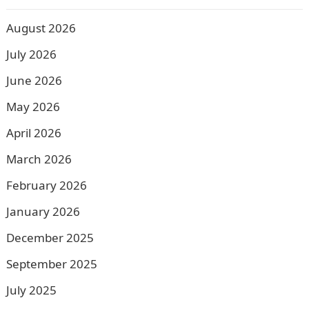
August 2026
July 2026
June 2026
May 2026
April 2026
March 2026
February 2026
January 2026
December 2025
September 2025
July 2025