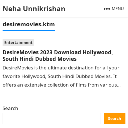
Neha Unnikrishan
MENU
desiremovies.ktm
Entertainment
DesireMovies 2023 Download Hollywood,
South Hindi Dubbed Movies
DesireMovies is the ultimate destination for all your
favorite Hollywood, South Hindi Dubbed Movies. It
offers an extensive collection of films from various
genres catering to viewers of…
Search
Search