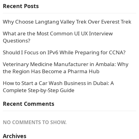
Recent Posts
Why Choose Langtang Valley Trek Over Everest Trek
What are the Most Common UI UX Interview
Questions?
Should I Focus on IPv6 While Preparing for CCNA?
Veterinary Medicine Manufacturer in Ambala: Why
the Region Has Become a Pharma Hub
How to Start a Car Wash Business in Dubai: A
Complete Step-by-Step Guide
Recent Comments
NO COMMENTS TO SHOW.
Archives