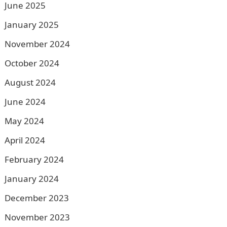
June 2025
January 2025
November 2024
October 2024
August 2024
June 2024
May 2024
April 2024
February 2024
January 2024
December 2023
November 2023