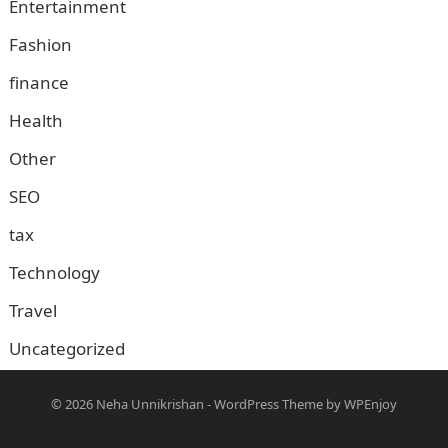
Entertainment
Fashion
finance
Health
Other
SEO
tax
Technology
Travel
Uncategorized
© 2026
Neha Unnikrishan
-
WordPress Theme
by
WPEnjoy