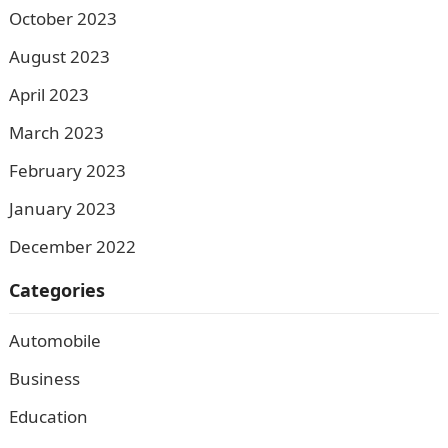
October 2023
August 2023
April 2023
March 2023
February 2023
January 2023
December 2022
Categories
Automobile
Business
Education