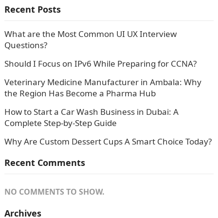
Recent Posts
What are the Most Common UI UX Interview
Questions?
Should I Focus on IPv6 While Preparing for CCNA?
Veterinary Medicine Manufacturer in Ambala: Why
the Region Has Become a Pharma Hub
How to Start a Car Wash Business in Dubai: A
Complete Step-by-Step Guide
Why Are Custom Dessert Cups A Smart Choice Today?
Recent Comments
NO COMMENTS TO SHOW.
Archives