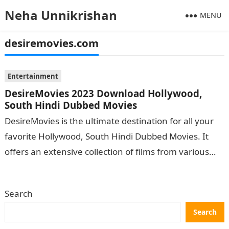
Neha Unnikrishan
MENU
desiremovies.com
Entertainment
DesireMovies 2023 Download Hollywood,
South Hindi Dubbed Movies
DesireMovies is the ultimate destination for all your
favorite Hollywood, South Hindi Dubbed Movies. It
offers an extensive collection of films from various
genres catering to viewers of…
Search
Search