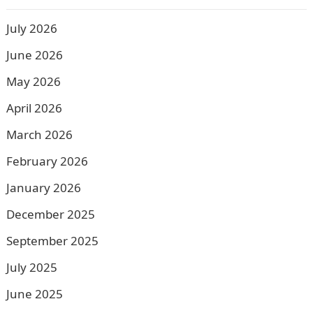
July 2026
June 2026
May 2026
April 2026
March 2026
February 2026
January 2026
December 2025
September 2025
July 2025
June 2025