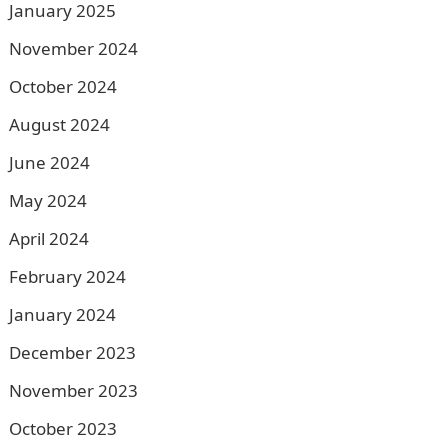
January 2025
November 2024
October 2024
August 2024
June 2024
May 2024
April 2024
February 2024
January 2024
December 2023
November 2023
October 2023