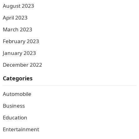
August 2023
April 2023
March 2023
February 2023
January 2023
December 2022
Categories
Automobile
Business
Education
Entertainment