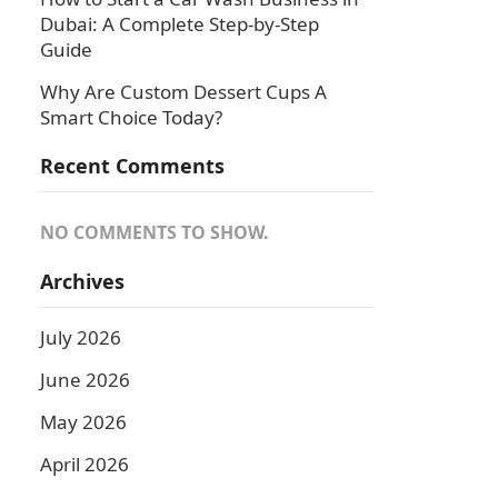
Dubai: A Complete Step-by-Step
Guide
Why Are Custom Dessert Cups A
Smart Choice Today?
Recent Comments
NO COMMENTS TO SHOW.
Archives
July 2026
June 2026
May 2026
April 2026