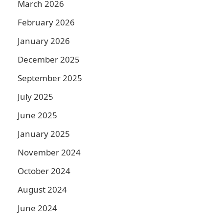
March 2026
February 2026
January 2026
December 2025
September 2025
July 2025
June 2025
January 2025
November 2024
October 2024
August 2024
June 2024