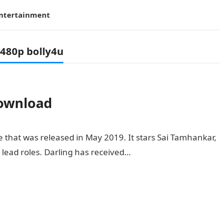
ntertainment
480p bolly4u
download
 that was released in May 2019. It stars Sai Tamhankar,
ead roles. Darling has received…