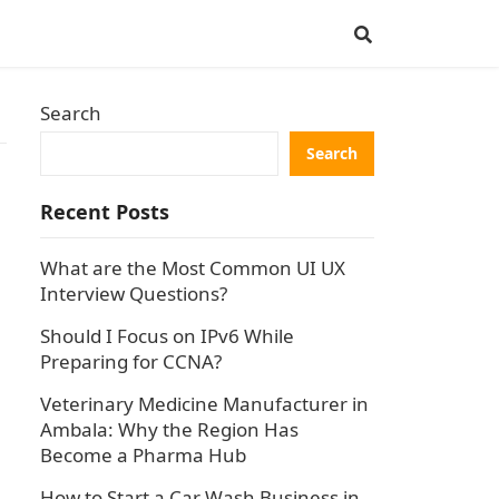
Search
Search
Recent Posts
What are the Most Common UI UX
Interview Questions?
Should I Focus on IPv6 While
Preparing for CCNA?
Veterinary Medicine Manufacturer in
Ambala: Why the Region Has
Become a Pharma Hub
How to Start a Car Wash Business in