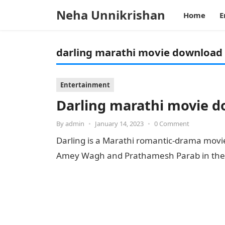
Neha Unnikrishan
Home
E
darling marathi movie download 
Entertainment
Darling marathi movie 
By
admin
•
January 14, 2023
•
0 Comment
Darling is a Marathi romantic-drama movie
Amey Wagh and Prathamesh Parab in the l