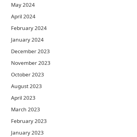
May 2024
April 2024
February 2024
January 2024
December 2023
November 2023
October 2023
August 2023
April 2023
March 2023
February 2023
January 2023