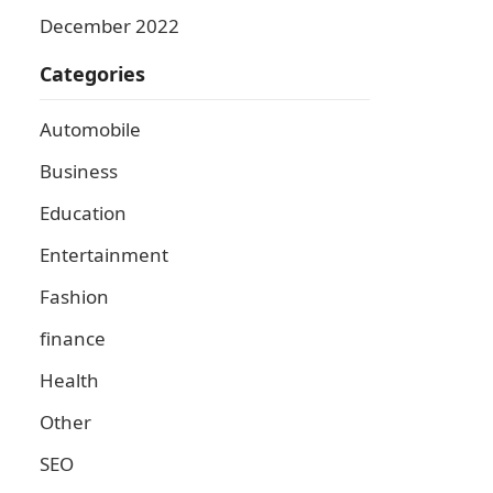
December 2022
Categories
Automobile
Business
Education
Entertainment
Fashion
finance
Health
Other
SEO