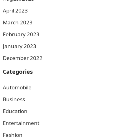
April 2023
March 2023
February 2023
January 2023
December 2022
Categories
Automobile
Business
Education
Entertainment
Fashion