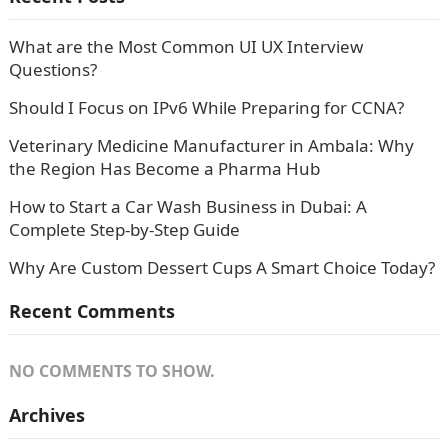
What are the Most Common UI UX Interview
Questions?
Should I Focus on IPv6 While Preparing for CCNA?
Veterinary Medicine Manufacturer in Ambala: Why
the Region Has Become a Pharma Hub
How to Start a Car Wash Business in Dubai: A
Complete Step-by-Step Guide
Why Are Custom Dessert Cups A Smart Choice Today?
Recent Comments
NO COMMENTS TO SHOW.
Archives