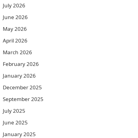
July 2026
June 2026
May 2026
April 2026
March 2026
February 2026
January 2026
December 2025
September 2025
July 2025
June 2025
January 2025