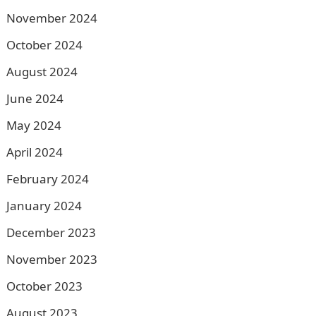
November 2024
October 2024
August 2024
June 2024
May 2024
April 2024
February 2024
January 2024
December 2023
November 2023
October 2023
August 2023