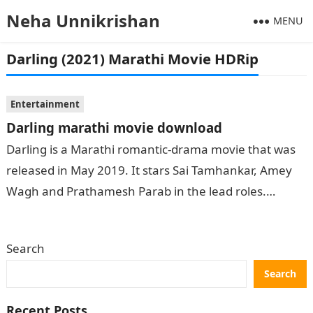
Neha Unnikrishan
MENU
Darling (2021) Marathi Movie HDRip
Entertainment
Darling marathi movie download
Darling is a Marathi romantic-drama movie that was
released in May 2019. It stars Sai Tamhankar, Amey
Wagh and Prathamesh Parab in the lead roles.
Darling has received…
Search
Search
Recent Posts