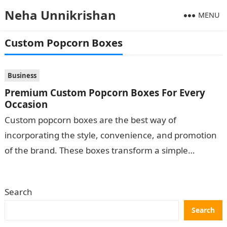
Neha Unnikrishan
MENU
Custom Popcorn Boxes
Business
Premium Custom Popcorn Boxes For Every
Occasion
Custom popcorn boxes are the best way of
incorporating the style, convenience, and promotion
of the brand. These boxes transform a simple
popcorn into a sight to the…
Search
Search