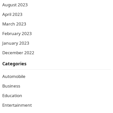
August 2023
April 2023
March 2023
February 2023
January 2023
December 2022
Categories
Automobile
Business
Education
Entertainment