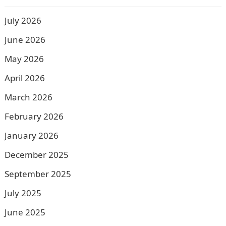
July 2026
June 2026
May 2026
April 2026
March 2026
February 2026
January 2026
December 2025
September 2025
July 2025
June 2025