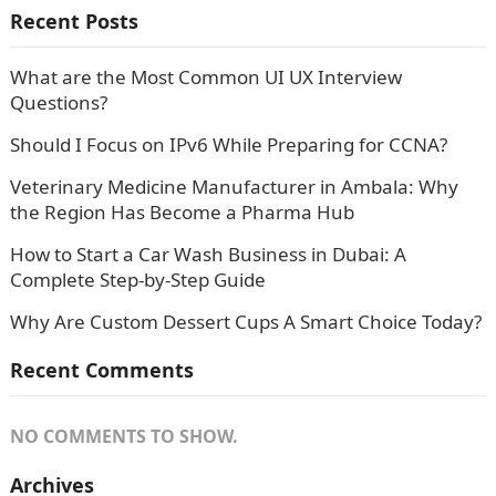
Recent Posts
What are the Most Common UI UX Interview
Questions?
Should I Focus on IPv6 While Preparing for CCNA?
Veterinary Medicine Manufacturer in Ambala: Why
the Region Has Become a Pharma Hub
How to Start a Car Wash Business in Dubai: A
Complete Step-by-Step Guide
Why Are Custom Dessert Cups A Smart Choice Today?
Recent Comments
NO COMMENTS TO SHOW.
Archives