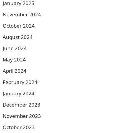
January 2025
November 2024
October 2024
August 2024
June 2024
May 2024
April 2024
February 2024
January 2024
December 2023
November 2023
October 2023