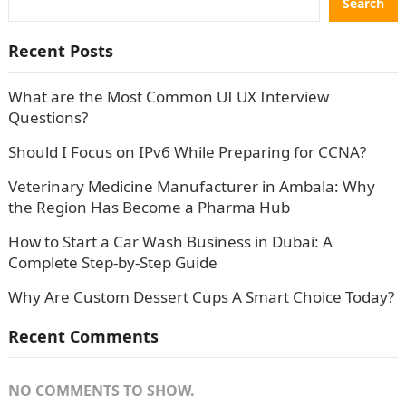
Search
Recent Posts
What are the Most Common UI UX Interview
Questions?
Should I Focus on IPv6 While Preparing for CCNA?
Veterinary Medicine Manufacturer in Ambala: Why
the Region Has Become a Pharma Hub
How to Start a Car Wash Business in Dubai: A
Complete Step-by-Step Guide
Why Are Custom Dessert Cups A Smart Choice Today?
Recent Comments
NO COMMENTS TO SHOW.