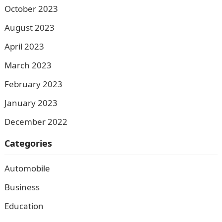
October 2023
August 2023
April 2023
March 2023
February 2023
January 2023
December 2022
Categories
Automobile
Business
Education