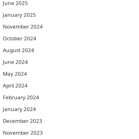
June 2025
January 2025
November 2024
October 2024
August 2024
June 2024
May 2024
April 2024
February 2024
January 2024
December 2023
November 2023