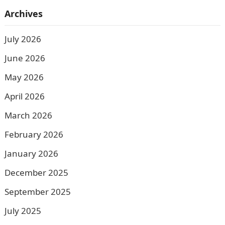
Archives
July 2026
June 2026
May 2026
April 2026
March 2026
February 2026
January 2026
December 2025
September 2025
July 2025