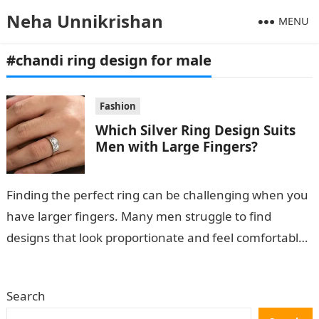
Neha Unnikrishan
MENU
#chandi ring design for male
Fashion
Which Silver Ring Design Suits
Men with Large Fingers?
Finding the perfect ring can be challenging when you
have larger fingers. Many men struggle to find
designs that look proportionate and feel comfortable.
If you’re searching for…
Search