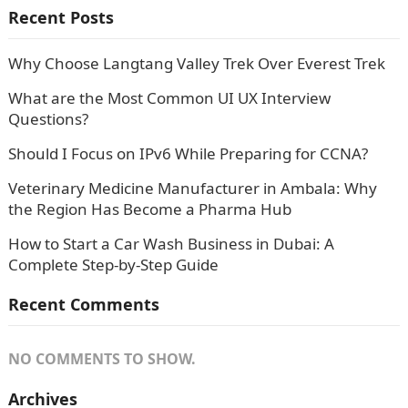
Recent Posts
Why Choose Langtang Valley Trek Over Everest Trek
What are the Most Common UI UX Interview
Questions?
Should I Focus on IPv6 While Preparing for CCNA?
Veterinary Medicine Manufacturer in Ambala: Why
the Region Has Become a Pharma Hub
How to Start a Car Wash Business in Dubai: A
Complete Step-by-Step Guide
Recent Comments
NO COMMENTS TO SHOW.
Archives