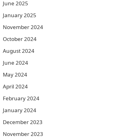
June 2025
January 2025
November 2024
October 2024
August 2024
June 2024
May 2024
April 2024
February 2024
January 2024
December 2023
November 2023