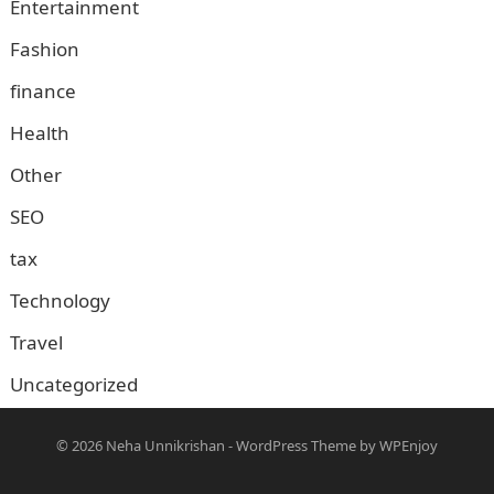
Entertainment
Fashion
finance
Health
Other
SEO
tax
Technology
Travel
Uncategorized
© 2026
Neha Unnikrishan
-
WordPress Theme
by
WPEnjoy