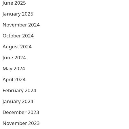
June 2025
January 2025
November 2024
October 2024
August 2024
June 2024
May 2024
April 2024
February 2024
January 2024
December 2023
November 2023