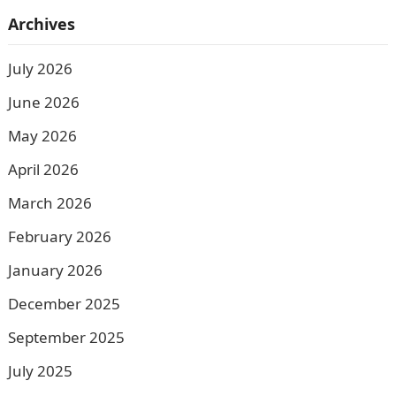
Archives
July 2026
June 2026
May 2026
April 2026
March 2026
February 2026
January 2026
December 2025
September 2025
July 2025