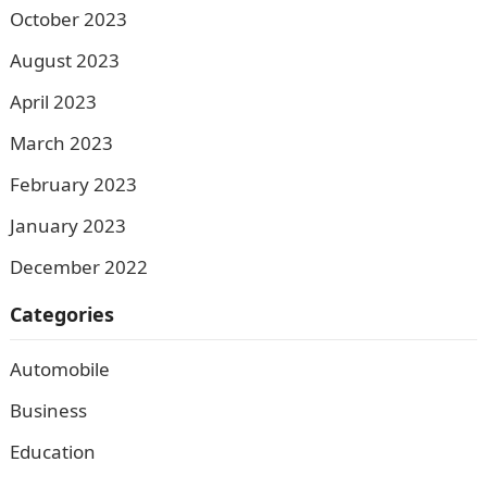
October 2023
August 2023
April 2023
March 2023
February 2023
January 2023
December 2022
Categories
Automobile
Business
Education