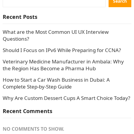
Search
Recent Posts
What are the Most Common UI UX Interview
Questions?
Should I Focus on IPv6 While Preparing for CCNA?
Veterinary Medicine Manufacturer in Ambala: Why
the Region Has Become a Pharma Hub
How to Start a Car Wash Business in Dubai: A
Complete Step-by-Step Guide
Why Are Custom Dessert Cups A Smart Choice Today?
Recent Comments
NO COMMENTS TO SHOW.