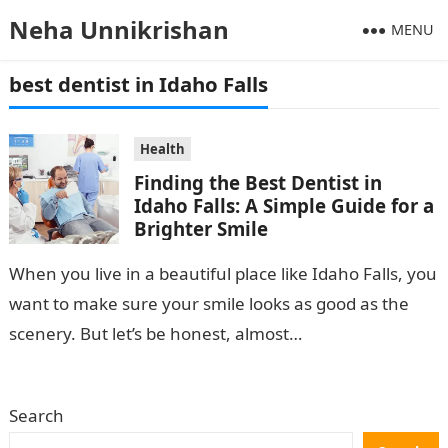
Neha Unnikrishan
MENU
best dentist in Idaho Falls
Health
Finding the Best Dentist in
Idaho Falls: A Simple Guide for a
Brighter Smile
When you live in a beautiful place like Idaho Falls, you
want to make sure your smile looks as good as the
scenery. But let’s be honest, almost…
Search