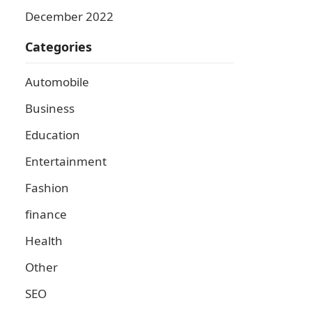
December 2022
Categories
Automobile
Business
Education
Entertainment
Fashion
finance
Health
Other
SEO