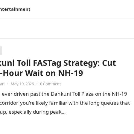
ntertainment
uni Toll FASTag Strategy: Cut
-Hour Wait on NH-19
ari
•
May 19, 2026
•
0 Comment
e ever driven past the Dankuni Toll Plaza on the NH-19
corridor, you’re likely familiar with the long queues that
 up, especially during peak…