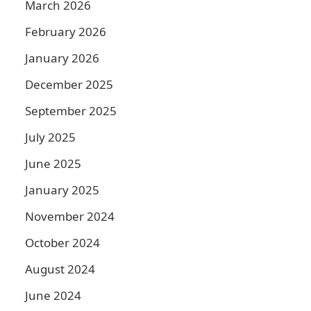
March 2026
February 2026
January 2026
December 2025
September 2025
July 2025
June 2025
January 2025
November 2024
October 2024
August 2024
June 2024