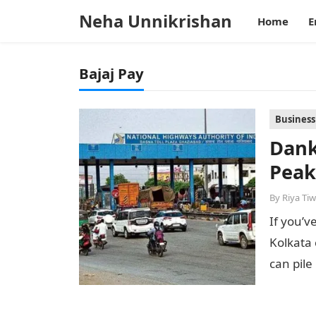
Neha Unnikrishan
Home
E
Bajaj Pay
Business
Dank
Peak
By
Riya Tiw
If you’v
Kolkata 
can pile