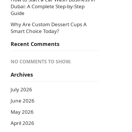
Dubai: A Complete Step-by-Step
Guide
Why Are Custom Dessert Cups A
Smart Choice Today?
Recent Comments
NO COMMENTS TO SHOW.
Archives
July 2026
June 2026
May 2026
April 2026