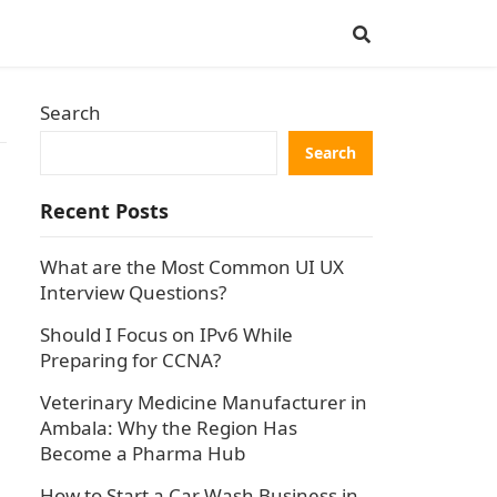
Search
Search
Recent Posts
What are the Most Common UI UX
Interview Questions?
Should I Focus on IPv6 While
Preparing for CCNA?
Veterinary Medicine Manufacturer in
Ambala: Why the Region Has
Become a Pharma Hub
How to Start a Car Wash Business in