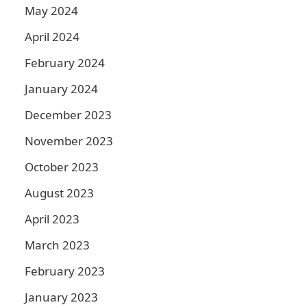
May 2024
April 2024
February 2024
January 2024
December 2023
November 2023
October 2023
August 2023
April 2023
March 2023
February 2023
January 2023